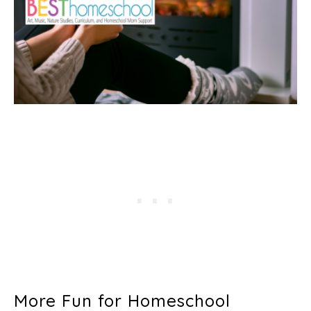
More Fun for Homeschool