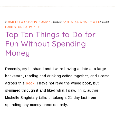
in
HABITS FOR A HAPPY HUSBAND
&middot
HABITS FOR A HAPPY WIFE
&middot
HABITS FOR HAPPY KIDS
Top Ten Things to Do for
Fun Without Spending
Money
Recently, my husband and I were having a date at a large
bookstore, reading and drinking coffee together, and I came
across this
book
. I have not read the whole book, but
skimmed through it and liked what I saw. In it, author
Michelle Singletary talks of taking a 21-day fast from
spending any money unnecessarily.