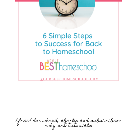
{free} download, ebooks and subscriber-
only art tutorials