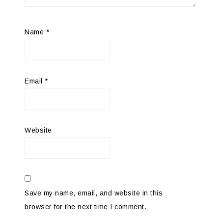
Name
*
Email
*
Website
Save my name, email, and website in this
browser for the next time I comment.