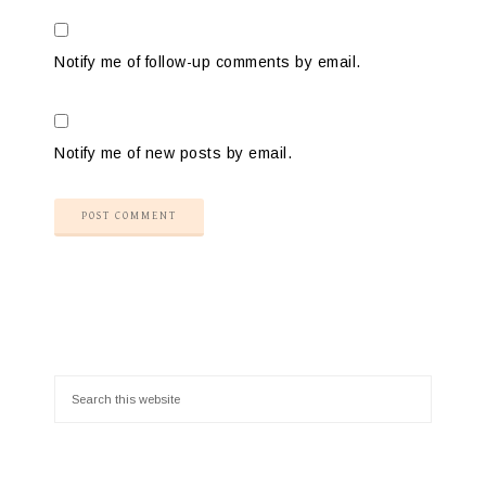
Notify me of follow-up comments by email.
Notify me of new posts by email.