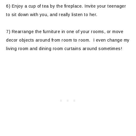
6) Enjoy a cup of tea by the fireplace. Invite your teenager
to sit down with you, and really listen to her.
7) Rearrange the furniture in one of your rooms, or move
decor objects around from room to room. I even change my
living room and dining room curtains around sometimes!