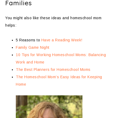
Families
You might also like these ideas and homeschool mom
helps:
5 Reasons to
Have a Reading Week!
Family Game Night
10 Tips for Working Homeschool Moms: Balancing
Work and Home
The Best Planners for Homeschool Moms
The Homeschool Mom’s Easy Ideas for Keeping
Home