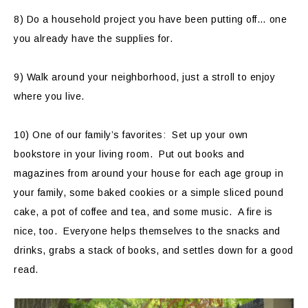
8) Do a household project you have been putting off… one
you already have the supplies for.
9) Walk around your neighborhood, just a stroll to enjoy
where you live.
10) One of our family’s favorites: Set up your own
bookstore in your living room. Put out books and
magazines from around your house for each age group in
your family, some baked cookies or a simple sliced pound
cake, a pot of coffee and tea, and some music. A fire is
nice, too. Everyone helps themselves to the snacks and
drinks, grabs a stack of books, and settles down for a good
read.