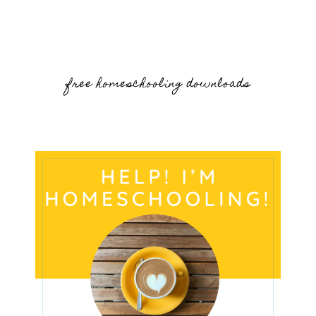
free homeschooling downloads