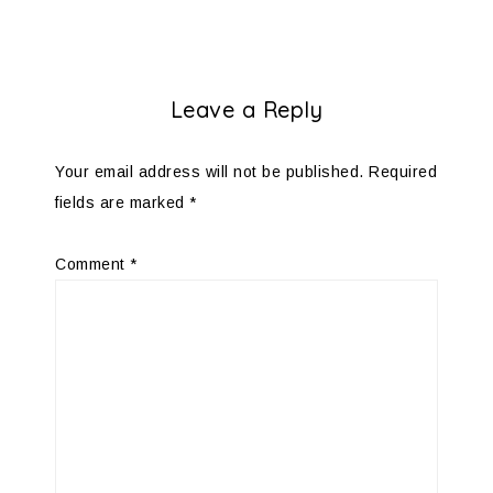
Leave a Reply
Your email address will not be published.
Required
fields are marked
*
Comment
*