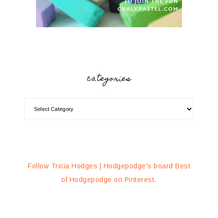
categories
Follow Tricia Hodges | Hodgepodge's board Best
of Hodgepodge on Pinterest.