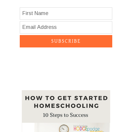
SUBSCRIBE