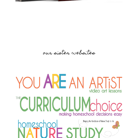
our sister websites