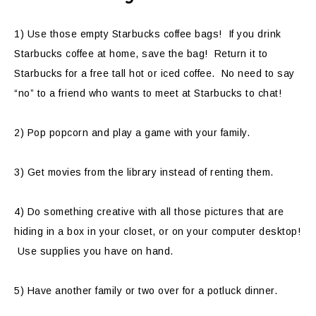
1) Use those empty Starbucks coffee bags! If you drink
Starbucks coffee at home, save the bag! Return it to
Starbucks for a free tall hot or iced coffee. No need to say
“no” to a friend who wants to meet at Starbucks to chat!
2) Pop popcorn and play a game with your family.
3) Get movies from the library instead of renting them.
4) Do something creative with all those pictures that are
hiding in a box in your closet, or on your computer desktop!
Use supplies you have on hand.
5) Have another family or two over for a potluck dinner.