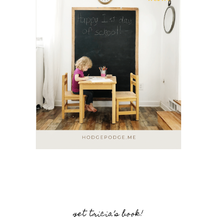
get tricia’s book!