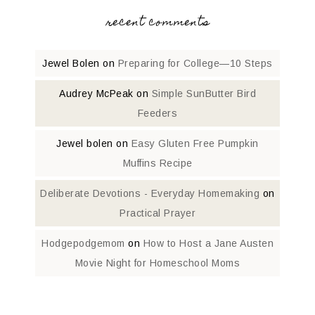
recent comments
Jewel Bolen
on
Preparing for College—10 Steps
Audrey McPeak
on
Simple SunButter Bird
Feeders
Jewel bolen
on
Easy Gluten Free Pumpkin
Muffins Recipe
Deliberate Devotions - Everyday Homemaking
on
Practical Prayer
Hodgepodgemom
on
How to Host a Jane Austen
Movie Night for Homeschool Moms