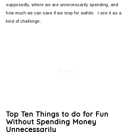
supposedly, where we are unnecessarily spending, and
how much we can save if we stop for awhile. I see it as a
kind of challenge.
Top Ten Things to do for Fun
Without Spending Money
Unnecessarily