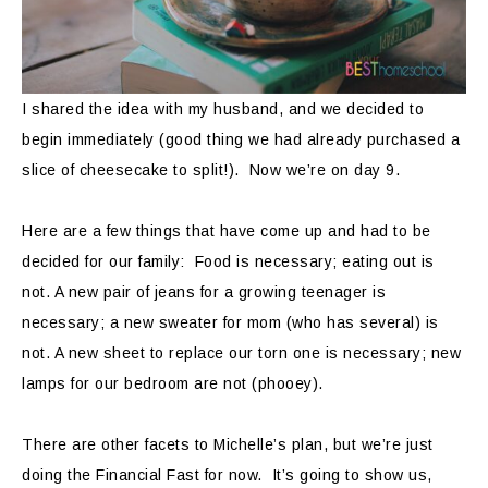
I shared the idea with my husband, and we decided to
begin immediately (good thing we had already purchased a
slice of cheesecake to split!). Now we’re on day 9.
Here are a few things that have come up and had to be
decided for our family: Food is necessary; eating out is
not. A new pair of jeans for a growing teenager is
necessary; a new sweater for mom (who has several) is
not. A new sheet to replace our torn one is necessary; new
lamps for our bedroom are not (phooey).
There are other facets to Michelle’s plan, but we’re just
doing the Financial Fast for now. It’s going to show us,