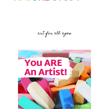
art for all ages