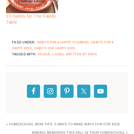
10 Habits for The Family
Table
FILED UNDER:
HABITS FOR A HAPPY HUSBAND
,
HABITS FOR A
HAPPY WIFE
,
HABITS FOR HAPPY KIDS
TAGGED WITH:
FRUGAL LIVING
,
WRITTEN BY KIM A.
« HOMESCHOOL MOM TIPS: 5 WAYS TO MAKE MATH FUN FOR KIDS
MAKING MEMORIES THIS FALL IN YOUR HOMESCHOOL »