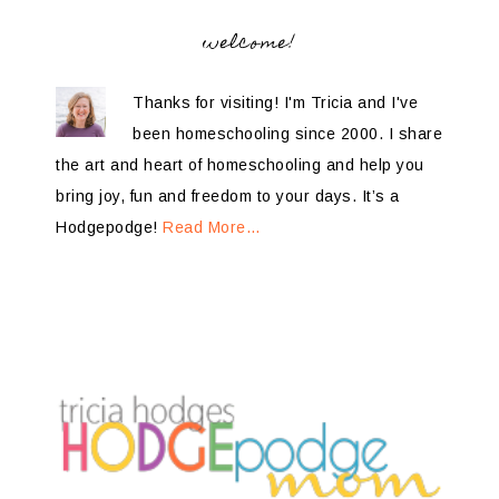
welcome!
Thanks for visiting! I'm Tricia and I've
been homeschooling since 2000. I share
the art and heart of homeschooling and help you
bring joy, fun and freedom to your days. It’s a
Hodgepodge!
Read More…