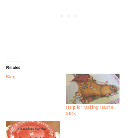
Related
Blog
Help for Making Habits
Stick