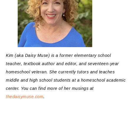
Kim (aka Daisy Muse) is a former elementary school
teacher, textbook author and editor, and seventeen-year
homeschool veteran. She currently tutors and teaches
middle and high school students at a homeschool academic
center. You can find more of her musings at
thedaisymuse.com
.