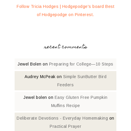
Follow Tricia Hodges | Hodgepodge's board Best
of Hodgepodge on Pinterest.
recent comments
Jewel Bolen
on
Preparing for College—10 Steps
Audrey McPeak
on
Simple SunButter Bird
Feeders
Jewel bolen
on
Easy Gluten Free Pumpkin
Muffins Recipe
Deliberate Devotions - Everyday Homemaking
on
Practical Prayer