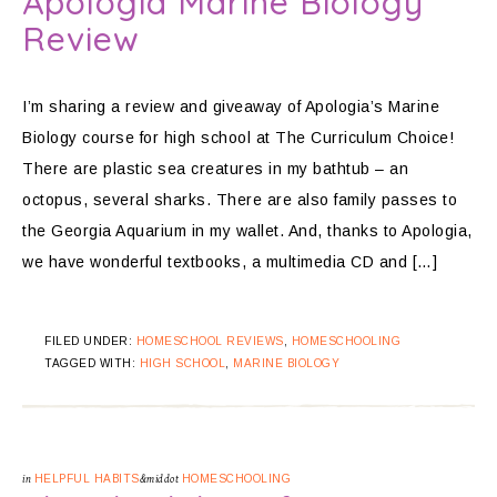
Apologia Marine Biology
Review
I’m sharing a review and giveaway of Apologia’s Marine
Biology course for high school at The Curriculum Choice!
There are plastic sea creatures in my bathtub – an
octopus, several sharks. There are also family passes to
the Georgia Aquarium in my wallet. And, thanks to Apologia,
we have wonderful textbooks, a multimedia CD and […]
FILED UNDER:
HOMESCHOOL REVIEWS
,
HOMESCHOOLING
TAGGED WITH:
HIGH SCHOOL
,
MARINE BIOLOGY
in
HELPFUL HABITS
&middot
HOMESCHOOLING