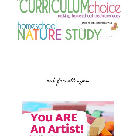
art for all ages