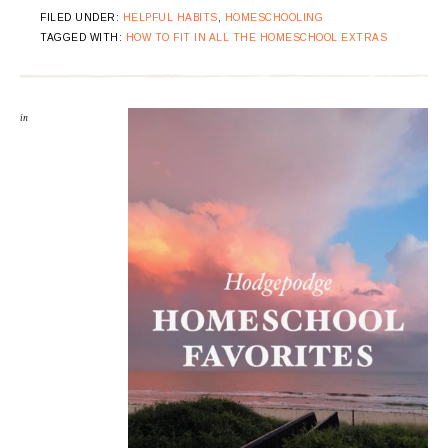
FILED UNDER:
HELPFUL HABITS
,
HOMESCHOOLING
TAGGED WITH:
HOW TO FIT IN ALL THE HOMESCHOOL EXTRAS
in