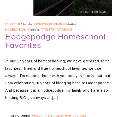
CURRICULA
&middot
HOMESCHOOL REVIEWS
&middot
HOMESCHOOLING
&middot
TAPESTRY OF GRACE
Hodgepodge Homeschool
Favorites
In our 17 years of homeschooling, we have gathered some
favorites. Tried and true homeschool favorites we use
always! I’m sharing those with you today. Not only that, but
I am celebrating 10 years of blogging here at Hodgepodge.
And because it is a Hodgepodge, my family and I are also
hosting BIG giveaways at […]
FILED UNDER:
CURRICULA
,
HOMESCHOOL REVIEWS
,