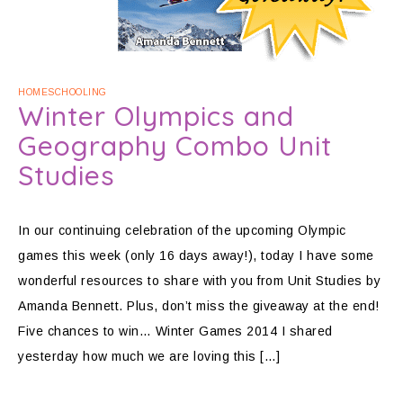
HOMESCHOOLING
Winter Olympics and
Geography Combo Unit
Studies
In our continuing celebration of the upcoming Olympic
games this week (only 16 days away!), today I have some
wonderful resources to share with you from Unit Studies by
Amanda Bennett. Plus, don’t miss the giveaway at the end!
Five chances to win… Winter Games 2014 I shared
yesterday how much we are loving this […]