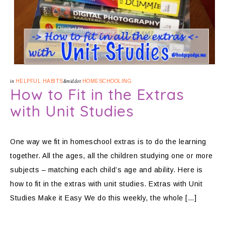
in
HELPFUL HABITS
&middot
HOMESCHOOLING
How to Fit in the Extras
with Unit Studies
One way we fit in homeschool extras is to do the learning
together. All the ages, all the children studying one or more
subjects – matching each child’s age and ability. Here is
how to fit in the extras with unit studies. Extras with Unit
Studies Make it Easy We do this weekly, the whole […]