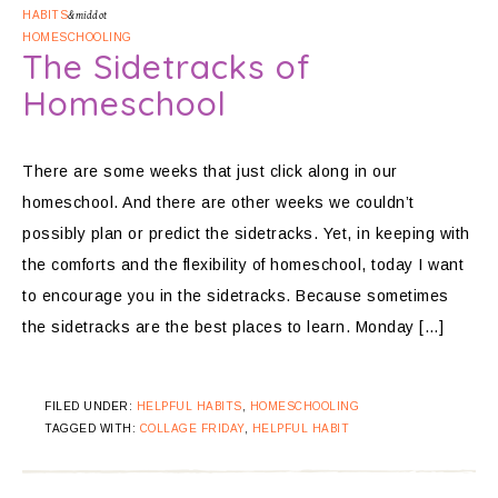
HABITS
&middot
HOMESCHOOLING
The Sidetracks of
Homeschool
There are some weeks that just click along in our
homeschool. And there are other weeks we couldn’t
possibly plan or predict the sidetracks. Yet, in keeping with
the comforts and the flexibility of homeschool, today I want
to encourage you in the sidetracks. Because sometimes
the sidetracks are the best places to learn. Monday […]
FILED UNDER:
HELPFUL HABITS
,
HOMESCHOOLING
TAGGED WITH:
COLLAGE FRIDAY
,
HELPFUL HABIT