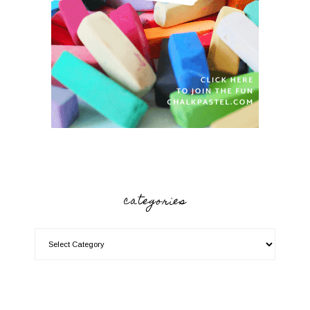
categories