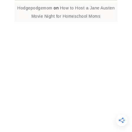
Hodgepodgemom
on
How to Host a Jane Austen
Movie Night for Homeschool Moms