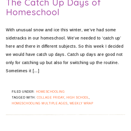
The Catch Up Days of
Homeschool
With unusual snow and ice this winter, we’ve had some
sidetracks in our homeschool. We’ve needed to ‘catch up’
here and there in different subjects. So this week I decided
we would have catch up days. Catch up days are good not
only for catching up but also for switching up the routine.
Sometimes it […]
FILED UNDER:
HOMESCHOOLING
TAGGED WITH:
COLLAGE FRIDAY
,
HIGH SCHOOL
,
HOMESCHOOLING MULTIPLE AGES
,
WEEKLY WRAP