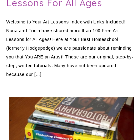
Lessons For All Ages
Welcome to Your Art Lessons Index with Links Included!
Nana and Tricia have shared more than 100 Free Art
Lessons for All Ages! Here at Your Best Homeschool
(formerly Hodgepodge) we are passionate about reminding
you that You ARE an Artist! These are our original, step-by-
step, written tutorials. Many have not been updated
because our […]