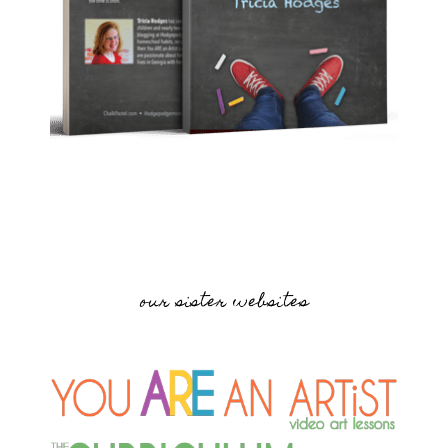
our sister websites