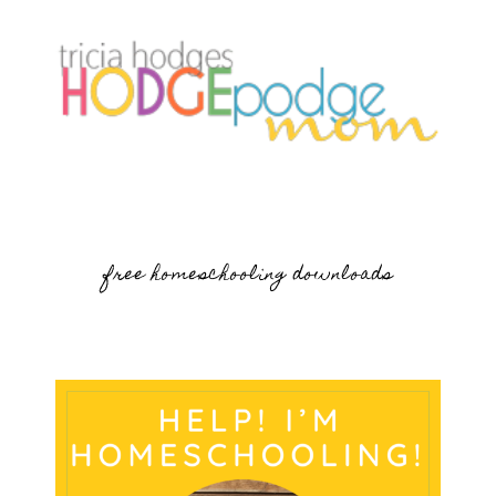
free homeschooling downloads