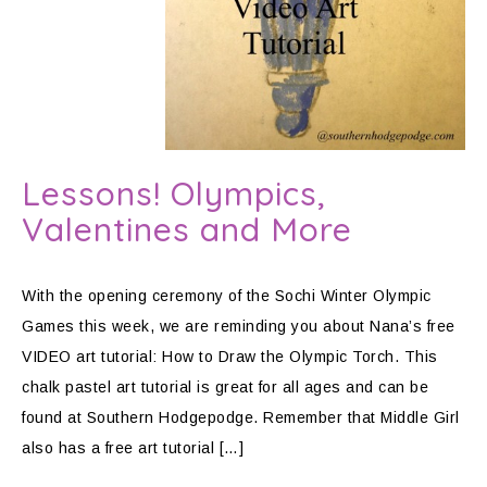
Lessons! Olympics,
Valentines and More
With the opening ceremony of the Sochi Winter Olympic
Games this week, we are reminding you about Nana’s free
VIDEO art tutorial: How to Draw the Olympic Torch. This
chalk pastel art tutorial is great for all ages and can be
found at Southern Hodgepodge. Remember that Middle Girl
also has a free art tutorial […]