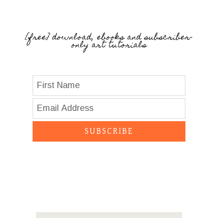
{free} download, ebooks and subscriber-
only art tutorials
SUBSCRIBE