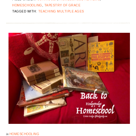
HOMESCHOOLING
,
TAPESTRY OF GRACE
TAGGED WITH:
TEACHING MULTIPLE AGES
in
HOMESCHOOLING