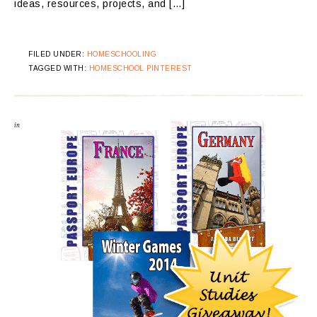
ideas, resources, projects, and […]
FILED UNDER:
HOMESCHOOLING
TAGGED WITH:
HOMESCHOOL PINTEREST
in