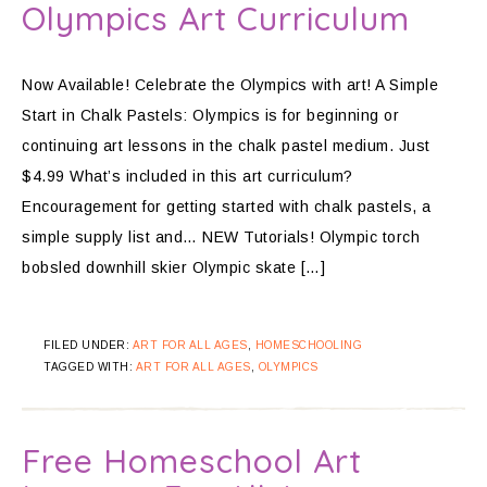
Olympics Art Curriculum
Now Available! Celebrate the Olympics with art! A Simple
Start in Chalk Pastels: Olympics is for beginning or
continuing art lessons in the chalk pastel medium. Just
$4.99 What’s included in this art curriculum?
Encouragement for getting started with chalk pastels, a
simple supply list and… NEW Tutorials! Olympic torch
bobsled downhill skier Olympic skate […]
FILED UNDER:
ART FOR ALL AGES
,
HOMESCHOOLING
TAGGED WITH:
ART FOR ALL AGES
,
OLYMPICS
Free Homeschool Art