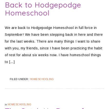
Back to Hodgepodge
Homeschool
We are back to Hodgepodge Homeschool in full force in
September! We have been stepping back in here and there
for the last weeks. There are many things I want to share
with you, my friends, since I have been practicing the habit
of rest for about six weeks now. I have homeschool things
to […]
FILED UNDER:
HOMESCHOOLING
in
HOMESCHOOLING