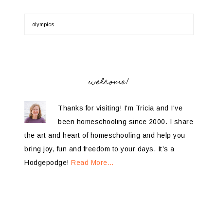
welcome!
Thanks for visiting! I'm Tricia and I've
been homeschooling since 2000. I share
the art and heart of homeschooling and help you
bring joy, fun and freedom to your days. It’s a
Hodgepodge!
Read More…