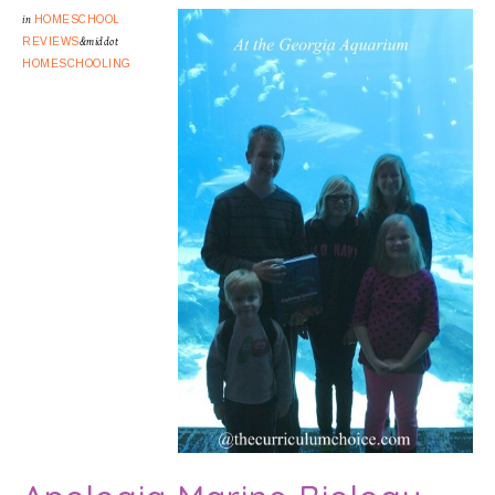
in
HOMESCHOOL
REVIEWS
&middot
HOMESCHOOLING