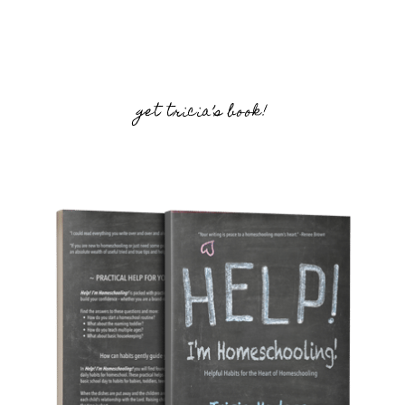
get tricia’s book!