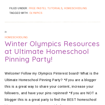
FILED UNDER:
FREE PASTEL TUTORIALS
,
HOMESCHOOLING
TAGGED WITH:
OLYMPICS
in
HOMESCHOOLING
Winter Olympics Resources
at Ultimate Homeschool
Pinning Party!
Welcome! Follow my Olympics Pinterest board! What is the
Ultimate Homeschool Pinning Party? *If you are a blogger
this is a great way to share your content, increase your
followers, and have your pins repinned! *If you are NOT a
blogger this is a great party to find the BEST homeschool