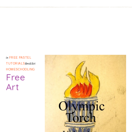
in
FREE PASTEL
TUTORIALS
&middot
HOMESCHOOLING
Free
Art