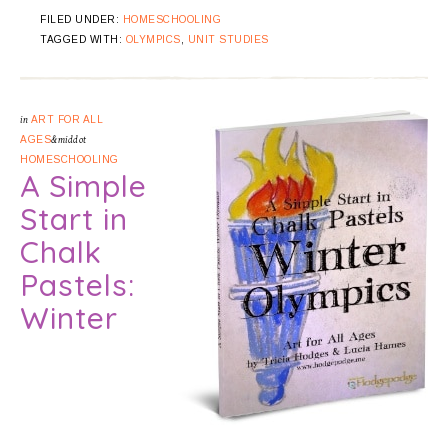
FILED UNDER:
HOMESCHOOLING
TAGGED WITH:
OLYMPICS
,
UNIT STUDIES
in
ART FOR ALL
AGES
&middot
HOMESCHOOLING
A Simple
Start in
Chalk
Pastels:
Winter