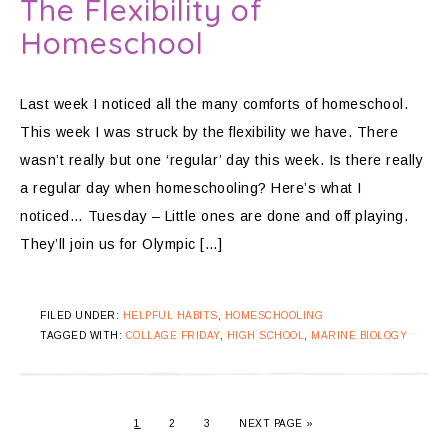
The Flexibility of
Homeschool
Last week I noticed all the many comforts of homeschool.
This week I was struck by the flexibility we have. There
wasn’t really but one ‘regular’ day this week. Is there really
a regular day when homeschooling? Here’s what I
noticed… Tuesday – Little ones are done and off playing.
They’ll join us for Olympic […]
FILED UNDER:
HELPFUL HABITS
,
HOMESCHOOLING
TAGGED WITH:
COLLAGE FRIDAY
,
HIGH SCHOOL
,
MARINE BIOLOGY
1
2
3
NEXT PAGE »