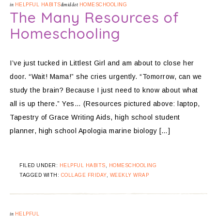
in
HELPFUL HABITS
&middot
HOMESCHOOLING
The Many Resources of
Homeschooling
I’ve just tucked in Littlest Girl and am about to close her
door. “Wait! Mama!” she cries urgently. “Tomorrow, can we
study the brain? Because I just need to know about what
all is up there.” Yes… (Resources pictured above: laptop,
Tapestry of Grace Writing Aids, high school student
planner, high school Apologia marine biology […]
FILED UNDER:
HELPFUL HABITS
,
HOMESCHOOLING
TAGGED WITH:
COLLAGE FRIDAY
,
WEEKLY WRAP
in
HELPFUL