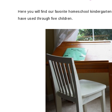
Here you will find our favorite homeschool kindergart
have used through five children.