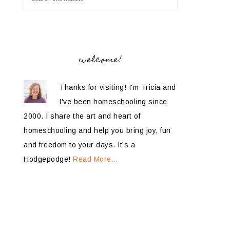
welcome!
Thanks for visiting! I'm Tricia and
I've been homeschooling since
2000. I share the art and heart of
homeschooling and help you bring joy, fun
and freedom to your days. It’s a
Hodgepodge!
Read More…