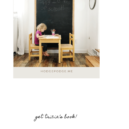
get tricia’s book!