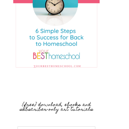
{free} download, ebooks and
subscriber-only art tutorials