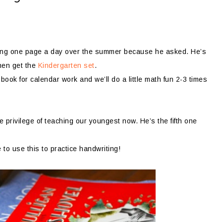
oying one page a day over the summer because he asked. He’s
then get the
Kindergarten set
.
book for calendar work and we’ll do a little math fun 2-3 times
privilege of teaching our youngest now. He’s the fifth one
e to use this to practice handwriting!