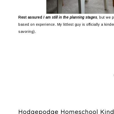
Rest assured
I am still in the planning stages
,
but we p
based on experience. My littlest guy is officially a kin
savoring).
Hodgepodge Homeschool Kinde