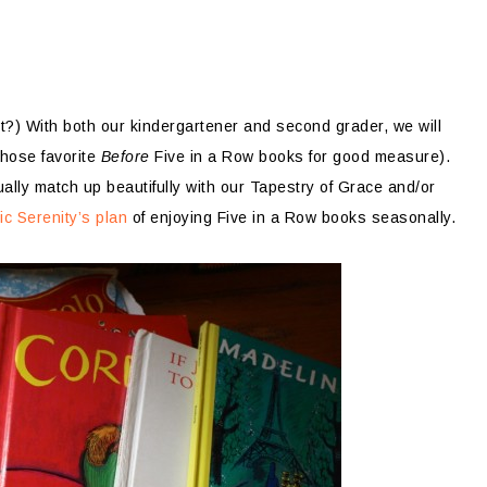
t?) With both our kindergartener and second grader, we will
those favorite
Before
Five in a Row books for good measure).
lly match up beautifully with our Tapestry of Grace and/or
ic Serenity’s plan
of enjoying Five in a Row books seasonally.