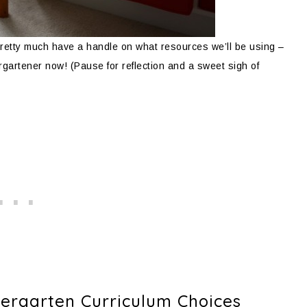
retty much have a handle on what resources we’ll be using –
dergartener now! (Pause for reflection and a sweet sigh of
rgarten Curriculum Choices