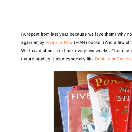
(A repeat from last year because we love them! Why no
again enjoy
Five in a Row
(FIAR) books. (And a few of 
We’ll read about one book every two weeks. These usua
nature studies. I also especially like
Daniele at Domest