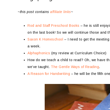
~this post contains
affiliate links
~
Rod and Staff Preschool Books
– he is still enj
on the last book! So we will continue those and 
Saxon K Homeschool
– I need to get the meeting 
a week.
Alphaphonics
(my review at Curriculum Choice)
How do we teach a child to read? Oh, we have the 
we’ve taught.
The Gentle Ways of Reading
.
A Reason for Handwriting
– he will be the fifth on