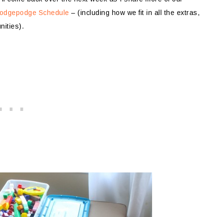
 Hodgepodge Schedule
– (including how we fit in all the extras,
nities).