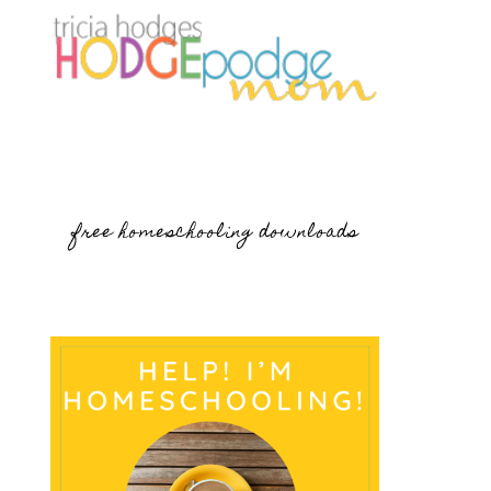
free homeschooling downloads