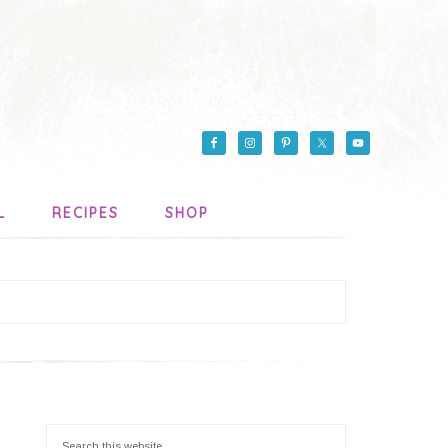
L
RECIPES
SHOP