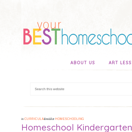
ABOUT US
ART LES
in
CURRICULA
&middot
HOMESCHOOLING
Homeschool Kindergarten