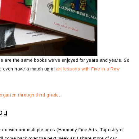
e are the same books we’ve enjoyed for years and years. So
e even have a match up of
art lessons with Five in a Row
dergarten through third grade
.
ay
 we do with our multiple ages (Harmony Fine Arts, Tapestry of
u’ll come back over the next week as I share more of our