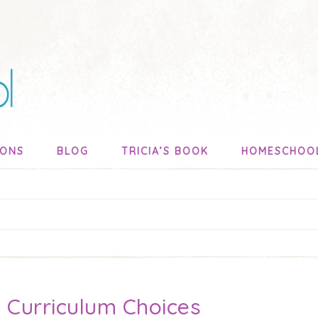
SONS
BLOG
TRICIA’S BOOK
HOMESCHOO
 Curriculum Choices