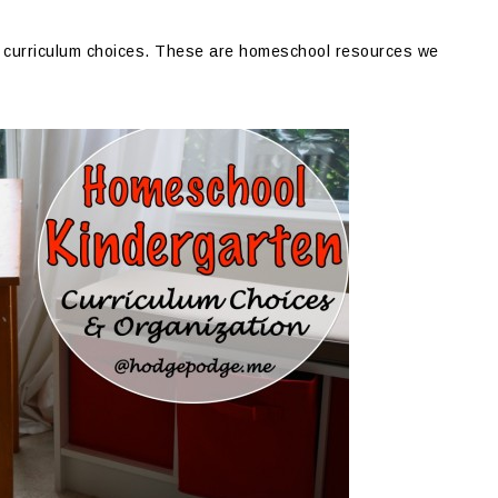
en curriculum choices. These are homeschool resources we