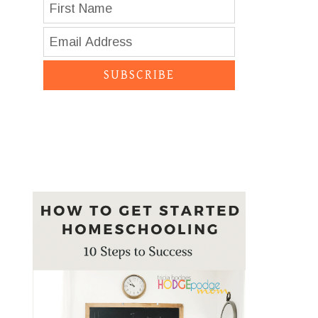
SUBSCRIBE