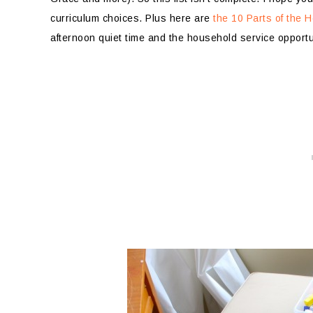
curriculum choices. Plus here are
the 10 Parts of the
afternoon quiet time and the household service opportu