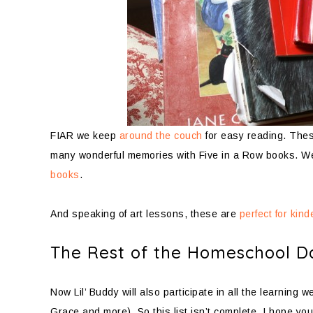
FIAR we keep
around the couch
for easy reading. Thes
many wonderful memories with Five in a Row books. W
books
.
And speaking of art lessons, these are
perfect for kin
The Rest of the Homeschool D
Now Lil’ Buddy will also participate in all the learning
Grace and more). So this list isn’t complete. I hope yo