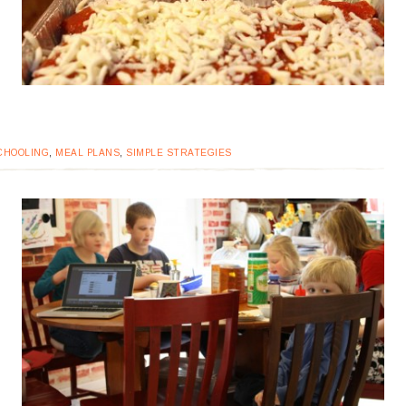
CHOOLING
,
MEAL PLANS
,
SIMPLE STRATEGIES