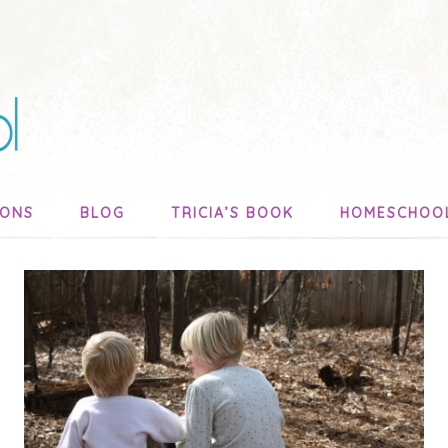
SONS
BLOG
TRICIA’S BOOK
HOMESCHOO