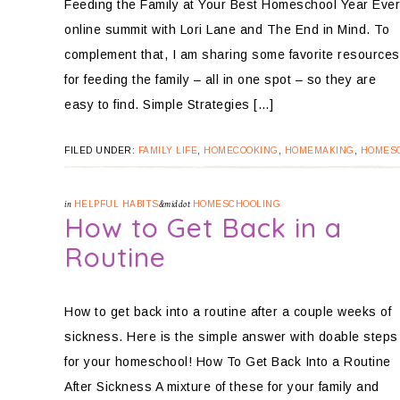
Feeding the Family at Your Best Homeschool Year Ever
online summit with Lori Lane and The End in Mind. To
complement that, I am sharing some favorite resources
for feeding the family – all in one spot – so they are
easy to find. Simple Strategies […]
FILED UNDER:
FAMILY LIFE
,
HOMECOOKING
,
HOMEMAKING
,
HOMES
in
HELPFUL HABITS
&middot
HOMESCHOOLING
How to Get Back in a
Routine
How to get back into a routine after a couple weeks of
sickness. Here is the simple answer with doable steps
for your homeschool! How To Get Back Into a Routine
After Sickness A mixture of these for your family and