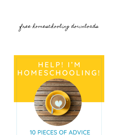
free homeschooling downloads