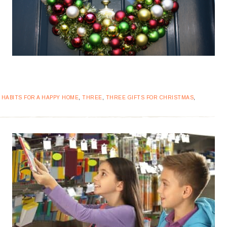
,
HABITS FOR A HAPPY HOME
,
THREE
,
THREE GIFTS FOR CHRISTMAS
,