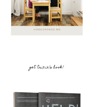
get tricia’s book!