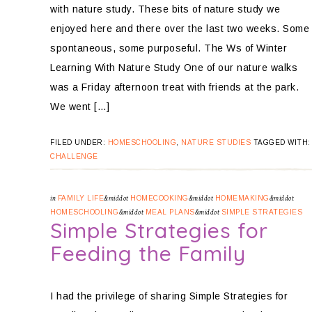
with nature study. These bits of nature study we
enjoyed here and there over the last two weeks. Some
spontaneous, some purposeful. The Ws of Winter
Learning With Nature Study One of our nature walks
was a Friday afternoon treat with friends at the park.
We went […]
FILED UNDER:
HOMESCHOOLING
,
NATURE STUDIES
TAGGED WITH
CHALLENGE
in
FAMILY LIFE
&middot
HOMECOOKING
&middot
HOMEMAKING
&middot
HOMESCHOOLING
&middot
MEAL PLANS
&middot
SIMPLE STRATEGIES
Simple Strategies for
Feeding the Family
I had the privilege of sharing Simple Strategies for