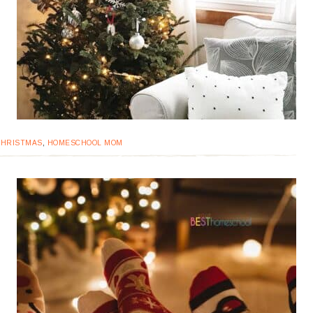
CHRISTMAS
,
HOMESCHOOL MOM