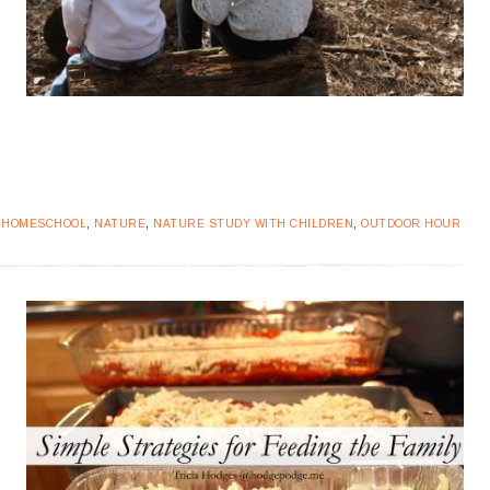
:
HOMESCHOOL
,
NATURE
,
NATURE STUDY WITH CHILDREN
,
OUTDOOR HOUR