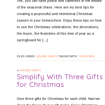
Yes, you can have peace and calmness in the middle
of the seasonal chaos. Here are my best tips for
creating a purposeful and intentional Christmas
season in your homeschool. Enjoy these tips on how
to use the Christmas celebrations, the decorations,
the music, the festivities of this time of year as a
springboard for […]
FILED UNDER:
HOLIDAY HABITS
TAGGED WITH:
CHRISTMAS
in
HOLIDAY HABITS
Simplify With Three Gifts
for Christmas
Give three gifts for Christmas for each child. Narrow