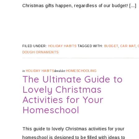
Christmas gifts happen, regardless of our budget! […]
FILED UNDER:
HOLIDAY HABITS
TAGGED WITH:
BUDGET
,
CAR MAT
,
DOUGH ORNAMENTS
in
HOLIDAY HABITS
&middot
HOMESCHOOLING
The Ultimate Guide to
Lovely Christmas
Activities for Your
Homeschool
This guide to lovely Christmas activities for your
homeschool is designed to be filled with ideas to