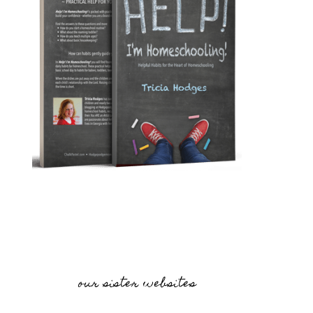
our sister websites