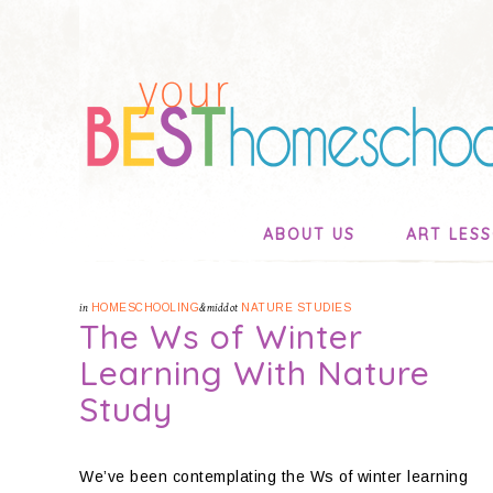
ABOUT US
ART LES
in
HOMESCHOOLING
&middot
NATURE STUDIES
The Ws of Winter
Learning With Nature
Study
We’ve been contemplating the Ws of winter learning