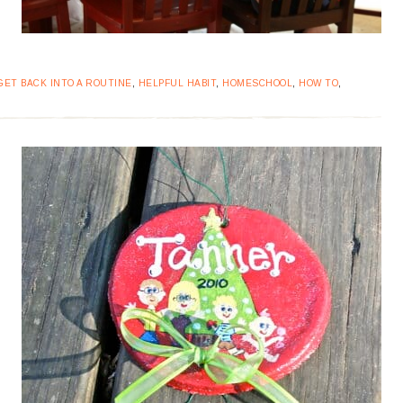
GET BACK INTO A ROUTINE
,
HELPFUL HABIT
,
HOMESCHOOL
,
HOW TO
,