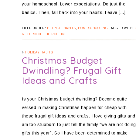
your homeschool: Lower expectations. Do just the
basics. Then, fall back into your habits. Leave […]
FILED UNDER:
HELPFUL HABITS
,
HOMESCHOOLING
TAGGED WITH:
RETURN OF THE ROUTINE
in
HOLIDAY HABITS
Christmas Budget
Dwindling? Frugal Gift
Ideas and Crafts
Is your Christmas budget dwindling? Become quite
versed in making Christmas happen for cheap with
these frugal gift ideas and crafts. I love giving gifts and
am too stubborn to just tell the family “we are not doing
gifts this year”. So I have been determined to make