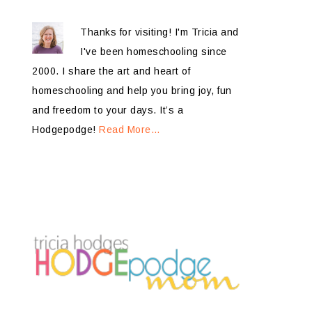
Thanks for visiting! I'm Tricia and
I've been homeschooling since
2000. I share the art and heart of
homeschooling and help you bring joy, fun
and freedom to your days. It’s a
Hodgepodge!
Read More…