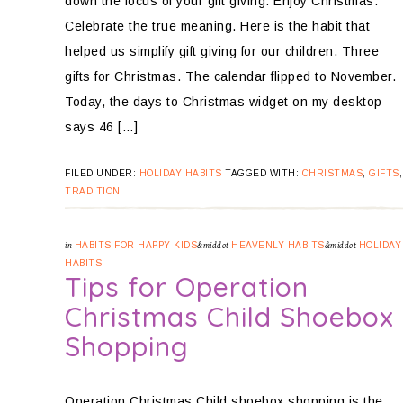
down the focus of your gift giving. Enjoy Christmas.
Celebrate the true meaning. Here is the habit that
helped us simplify gift giving for our children. Three
gifts for Christmas. The calendar flipped to November.
Today, the days to Christmas widget on my desktop
says 46 […]
FILED UNDER:
HOLIDAY HABITS
TAGGED WITH:
CHRISTMAS
,
GIFTS
TRADITION
in
HABITS FOR HAPPY KIDS
&middot
HEAVENLY HABITS
&middot
HOLIDAY
HABITS
Tips for Operation
Christmas Child Shoebox
Shopping
Operation Christmas Child shoebox shopping is the