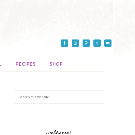
L
RECIPES
SHOP
welcome!