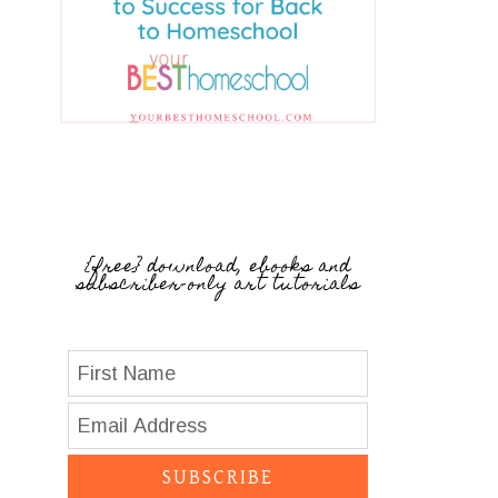
{free} download, ebooks and
subscriber-only art tutorials
SUBSCRIBE