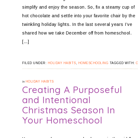
simplify and enjoy the season. So, fix a steamy cup of
hot chocolate and settle into your favorite chair by the
twinkling holiday lights. In the last several years I’ve
shared how we take December off from homeschool.
[…]
FILED UNDER:
HOLIDAY HABITS
,
HOMESCHOOLING
TAGGED WITH:
in
HOLIDAY HABITS
Creating A Purposeful
and Intentional
Christmas Season In
Your Homeschool