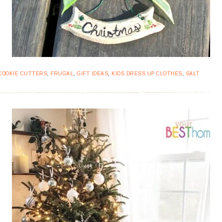
COOKIE CUTTERS
,
FRUGAL
,
GIFT IDEAS
,
KIDS DRESS UP CLOTHES
,
SALT