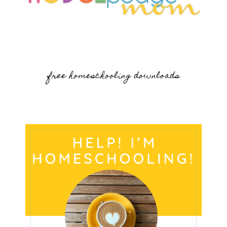
free homeschooling downloads