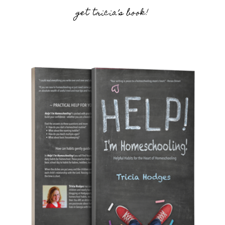
get tricia’s book!