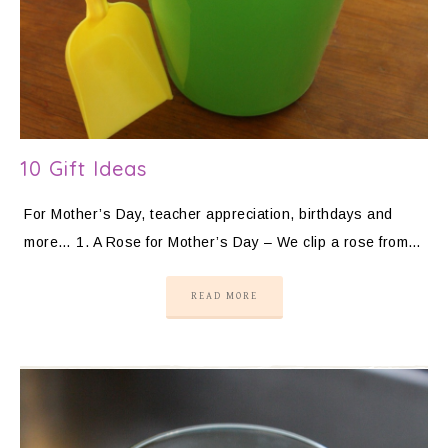
10 Gift Ideas
For Mother’s Day, teacher appreciation, birthdays and
more… 1. A Rose for Mother’s Day – We clip a rose from…
READ MORE