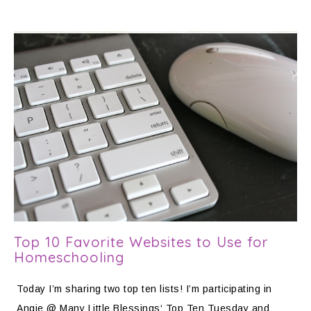
Top 10 Favorite Websites to Use for
Homeschooling
Today I’m sharing two top ten lists! I’m participating in
Angie @ Many Little Blessings‘ Top Ten Tuesday and