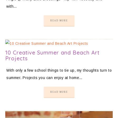
with…
READ MORE
10 Creative Summer and Beach Art
Projects
With only a few school things to tie up, my thoughts turn to
summer. Projects you can enjoy at home…
READ MORE