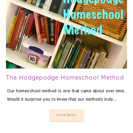
The Hodgepodge Homeschool Method
Our homeschool method is one that came about over time.
Would it surprise you to know that our methods truly…
READ MORE