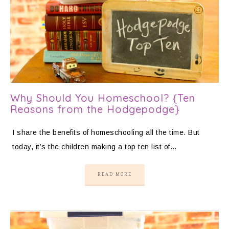
Why Should You Homeschool? {Ten
Reasons from the Hodgepodge}
I share the benefits of homeschooling all the time. But
today, it’s the children making a top ten list of…
READ MORE