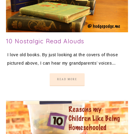
10 Nostalgic Read Alouds
I love old books. By just looking at the covers of those
pictured above, I can hear my grandparents’ voices…
READ MORE