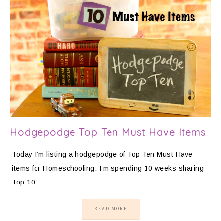
Hodgepodge Top Ten Must Have Items
Today I’m listing a hodgepodge of Top Ten Must Have
items for Homeschooling. I’m spending 10 weeks sharing
Top 10…
READ MORE