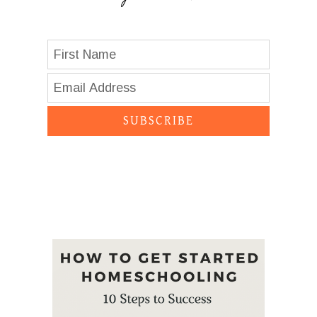
SUBSCRIBE