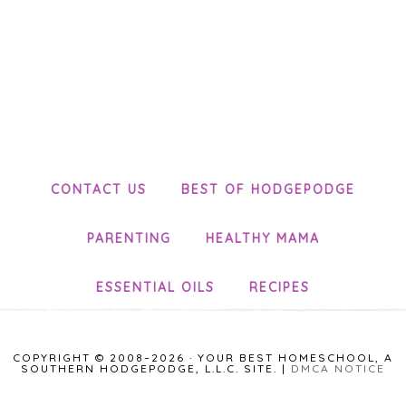
CONTACT US
BEST OF HODGEPODGE
PARENTING
HEALTHY MAMA
ESSENTIAL OILS
RECIPES
COPYRIGHT © 2008–2026 · YOUR BEST HOMESCHOOL, A
SOUTHERN HODGEPODGE, L.L.C. SITE. |
DMCA NOTICE