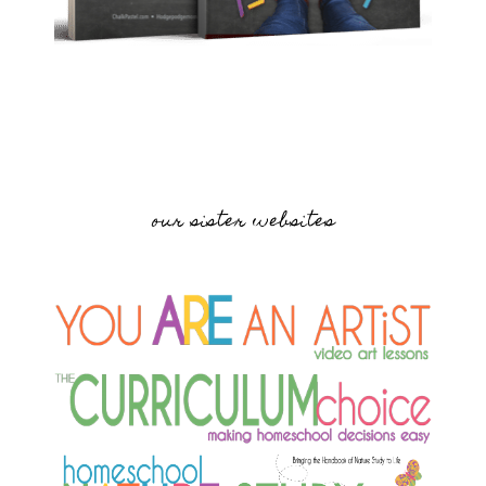
our sister websites