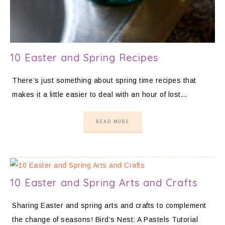
10 Easter and Spring Recipes
There’s just something about spring time recipes that
makes it a little easier to deal with an hour of lost…
READ MORE
10 Easter and Spring Arts and Crafts
Sharing Easter and spring arts and crafts to complement
the change of seasons! Bird’s Nest: A Pastels Tutorial