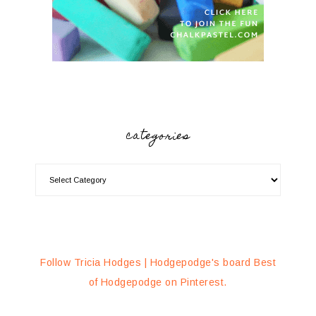
categories
Follow Tricia Hodges | Hodgepodge's board Best
of Hodgepodge on Pinterest.