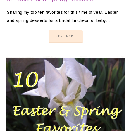
Sharing my top ten favorites for this time of year. Easter
and spring desserts for a bridal luncheon or baby…
READ MORE