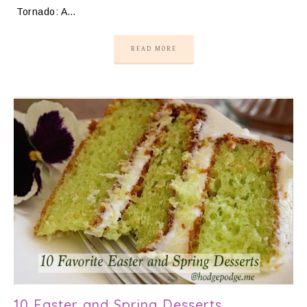
Tornado: A…
READ MORE
10 Easter and Spring Desserts