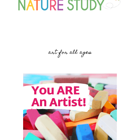
art for all ages