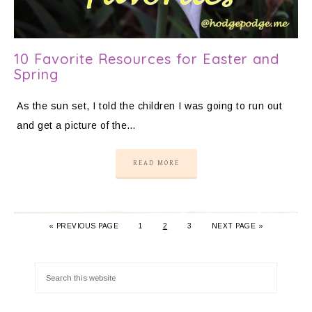
10 Favorite Resources for Easter and
Spring
As the sun set, I told the children I was going to run out
and get a picture of the…
READ MORE
«
PREVIOUS PAGE
1
2
3
NEXT PAGE »