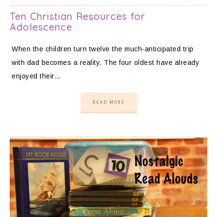
Ten Christian Resources for
Adolescence
When the children turn twelve the much-anticipated trip
with dad becomes a reality. The four oldest have already
enjoyed their…
READ MORE