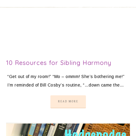
10 Resources for Sibling Harmony
“Get out of my room!” “Mo – ommm! She’s bothering me!”
I’m reminded of Bill Cosby’s routine, “…down came the…
READ MORE