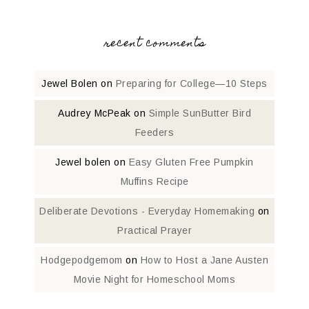
recent comments
Jewel Bolen
on
Preparing for College—10 Steps
Audrey McPeak
on
Simple SunButter Bird
Feeders
Jewel bolen
on
Easy Gluten Free Pumpkin
Muffins Recipe
Deliberate Devotions - Everyday Homemaking
on
Practical Prayer
Hodgepodgemom
on
How to Host a Jane Austen
Movie Night for Homeschool Moms