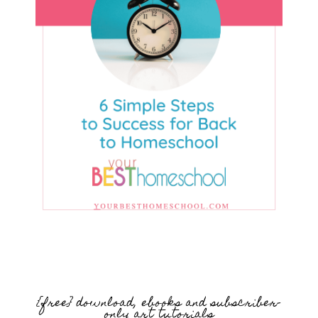
{free} download, ebooks and subscriber-
only art tutorials