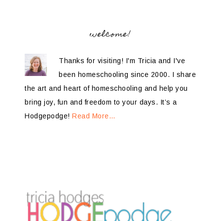
welcome!
Thanks for visiting! I'm Tricia and I've
been homeschooling since 2000. I share
the art and heart of homeschooling and help you
bring joy, fun and freedom to your days. It’s a
Hodgepodge!
Read More…