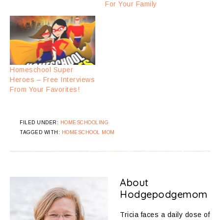
For Your Family
Homeschool Super
Heroes – Free Interviews
From Your Favorites!
FILED UNDER:
HOMESCHOOLING
TAGGED WITH:
HOMESCHOOL MOM
About
Hodgepodgemom
Tricia faces a daily dose of