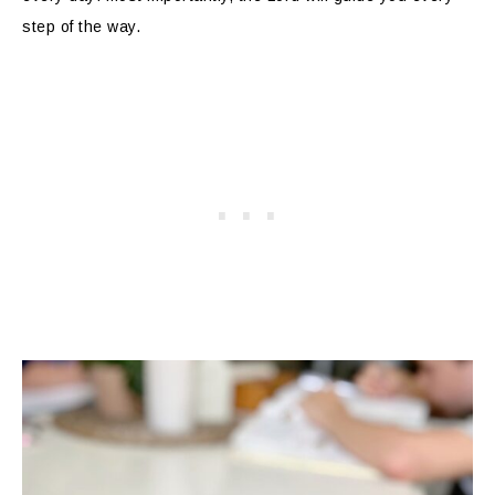
step of the way.