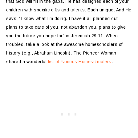
that God will fill in the gaps. He has designed each of your
children with specific gifts and talents. Each unique. And He
says, “I know what I’m doing. I have it all planned out—
plans to take care of you, not abandon you, plans to give
you the future you hope for” in Jeremiah 29:11. When
troubled, take a look at the awesome homeschoolers of
history (e.g., Abraham Lincoln). The Pioneer Woman
shared a wonderful
list of Famous Homeschoolers
.