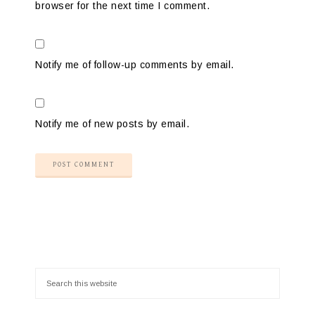
browser for the next time I comment.
Notify me of follow-up comments by email.
Notify me of new posts by email.