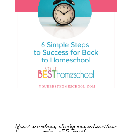
{free} download, ebooks and subscriber-
only art tutorials