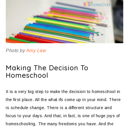
Photo by
Amy Law
Making The Decision To
Homeschool
It is a very big step to make the decision to homeschool in
the first place. All the what ifs come up in your mind. There
is schedule change. There is a different structure and
focus to your days. And that, in fact, is one of huge joys of
homeschooling. The many freedoms you have. And the