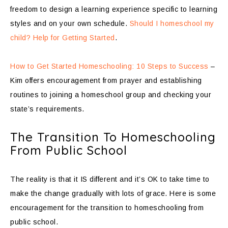
freedom to design a learning experience specific to learning
styles and on your own schedule.
Should I homeschool my
child? Help for Getting Started
.
How to Get Started Homeschooling: 10 Steps to Success
–
Kim offers encouragement from prayer and establishing
routines to joining a homeschool group and checking your
state’s requirements.
The Transition To Homeschooling
From Public School
The reality is that it IS different and it’s OK to take time to
make the change gradually with lots of grace. Here is some
encouragement for the transition to homeschooling from
public school.