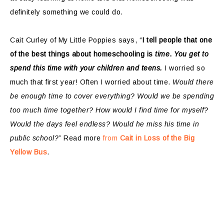
definitely something we could do.
Cait Curley of My Little Poppies says, “
I tell people that one
of the best things about homeschooling is
time
.
You get to
spend this time with your children and teens.
I worried so
much that first year! Often I worried about time.
Would there
be enough time to cover everything?
Would we be spending
too much time together?
How would I find time for myself?
Would the days feel endless?
Would he miss his time in
public school?
” Read more
from
Cait in Loss of the Big
Yellow Bus
.