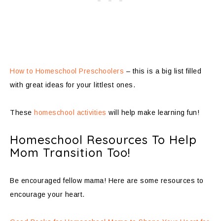
How to Homeschool Preschoolers
– this is a big list filled
with great ideas for your littlest ones.
These
homeschool activities
will help make learning fun!
Homeschool Resources To Help
Mom Transition Too!
Be encouraged fellow mama! Here are some resources to
encourage your heart.