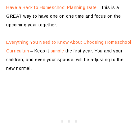
Have a Back to Homeschool Planning Date
– this is a
GREAT way to have one on one time and focus on the
upcoming year together.
Everything You Need to Know About Choosing Homeschool
Curriculum
– Keep it
simple
the first year. You and your
children, and even your spouse, will be adjusting to the
new normal.