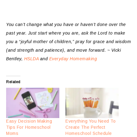
You can’t change what you have or haven’t done over the
past year. Just start where you are, ask the Lord to make
you a “joyful mother of children,” pray for grace and wisdom
(and strength and patience), and move forward. ~ Vicki
Bentley,
HSLDA
and
Everyday Homemaking
Related
Easy Decision Making
Everything You Need To
Tips For Homeschool
Create The Perfect
Moms
Homeschool Schedule