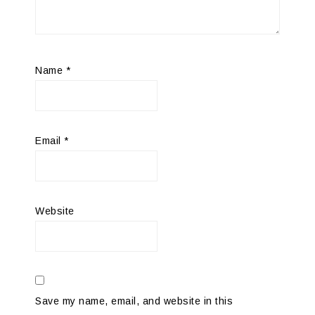
Name
*
Email
*
Website
Save my name, email, and website in this