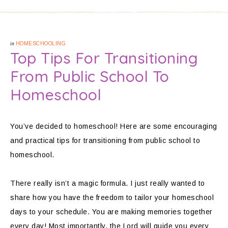
in
HOMESCHOOLING
Top Tips For Transitioning
From Public School To
Homeschool
You’ve decided to homeschool! Here are some encouraging
and practical tips for transitioning from public school to
homeschool.
There really isn’t a magic formula. I just really wanted to
share how you have the freedom to tailor your homeschool
days to your schedule. You are making memories together
every day! Most importantly, the Lord will guide you every