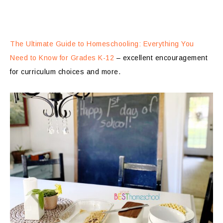
The Ultimate Guide to Homeschooling: Everything You
Need to Know for Grades K-12
– excellent encouragement
for curriculum choices and more.