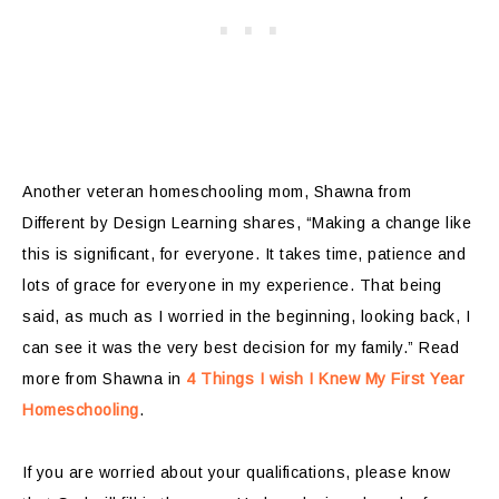
Another veteran homeschooling mom, Shawna from
Different by Design Learning shares, “Making a change like
this is significant, for everyone. It takes time, patience and
lots of grace for everyone in my experience. That being
said, as much as I worried in the beginning, looking back, I
can see it was the very best decision for my family.” Read
more from Shawna in
4 Things I wish I Knew My First Year
Homeschooling
.
If you are worried about your qualifications, please know