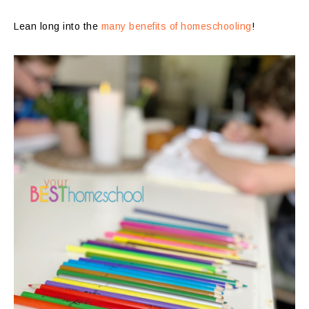
Lean long into the
many benefits of homeschooling
!