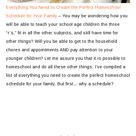
Everything You Need to Create the Perfect Homeschool
Schedule for Your Family
– You may be wondering how you
will be able to teach your school age children the three
“r’s,” fit in all the other subjects, and still have time for
other things? Will you be able to get to the household
chores and appointments AND pay attention to your
younger children? Let me assure you that it is possible to
homeschool and do all these other things. I’ve compiled a
list of everything you need to create the perfect homeschool
schedule for your family. But first… why a schedule?