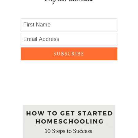
SUBSCRIBE