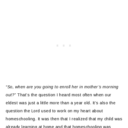
“So, when are you going to enroll her in mother’s morning
out?”
That’s the question I heard most often when our
eldest was just a little more than a year old. It’s also the
question the Lord used to work on my heart about
homeschooling. It was then that I realized that my child was
already learning at home and that homeschooling was