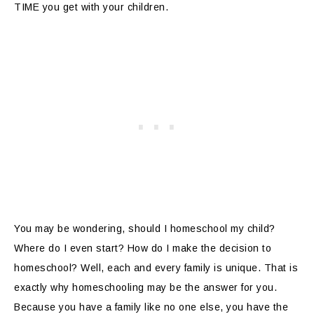
TIME you get with your children.
You may be wondering, should I homeschool my child?
Where do I even start? How do I make the decision to
homeschool? Well, each and every family is unique. That is
exactly why homeschooling may be the answer for you.
Because you have a family like no one else, you have the