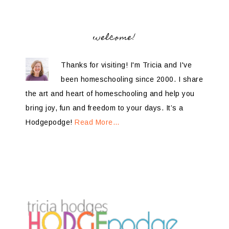
welcome!
Thanks for visiting! I'm Tricia and I've
been homeschooling since 2000. I share
the art and heart of homeschooling and help you
bring joy, fun and freedom to your days. It’s a
Hodgepodge!
Read More…