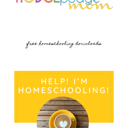
free homeschooling downloads