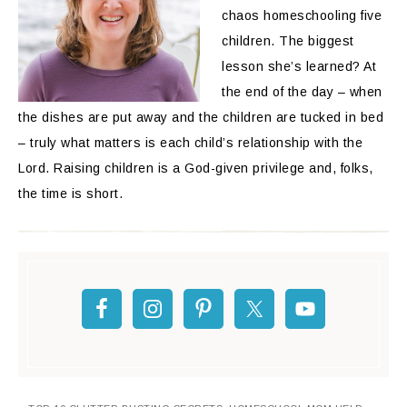
chaos homeschooling five
children. The biggest
lesson she’s learned? At
the end of the day – when
the dishes are put away and the children are tucked in bed
– truly what matters is each child’s relationship with the
Lord. Raising children is a God-given privilege and, folks,
the time is short.