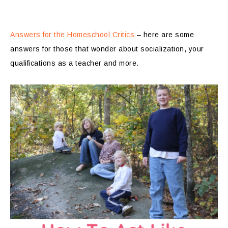
Answers for the Homeschool Critics
– here are some
answers for those that wonder about socialization, your
qualifications as a teacher and more.