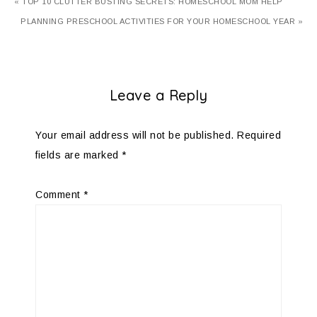
« TOP 10 CLUTTER BUSTING SECRETS: HOMESCHOOL MOM HELP
PLANNING PRESCHOOL ACTIVITIES FOR YOUR HOMESCHOOL YEAR »
Leave a Reply
Your email address will not be published.
Required
fields are marked
*
Comment
*