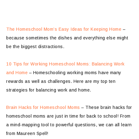
The Homeschool Mom’s Easy Ideas for Keeping Home
–
because sometimes the dishes and everything else might
be the biggest distractions.
10 Tips for Working Homeschool Moms: Balancing Work
and Home
– Homeschooling working moms have many
rewards as well as challenges. Here are my top ten
strategies for balancing work and home.
Brain Hacks for Homeschool Moms
– These brain hacks for
homeschool moms are just in time for back to school! From
a mind-mapping tool to powerful questions, we can all learn
from Maureen Spell!