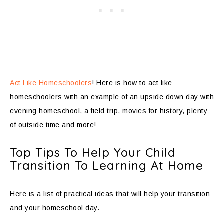
Act Like Homeschoolers
! Here is how to act like
homeschoolers with an example of an upside down day with
evening homeschool, a field trip, movies for history, plenty
of outside time and more!
Top Tips To Help Your Child
Transition To Learning At Home
Here is a list of practical ideas that will help your transition
and your homeschool day.