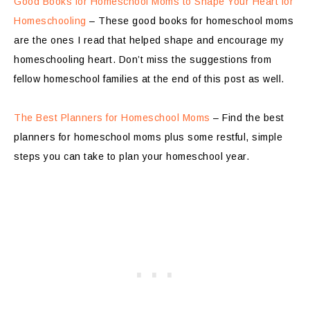
Good Books for Homeschool Moms to Shape Your Heart for
Homeschooling
– These good books for homeschool moms
are the ones I read that helped shape and encourage my
homeschooling heart. Don’t miss the suggestions from
fellow homeschool families at the end of this post as well.
The Best Planners for Homeschool Moms
– Find the best
planners for homeschool moms plus some restful, simple
steps you can take to plan your homeschool year.