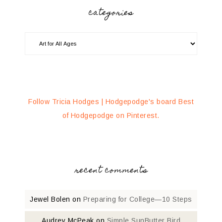
categories
Follow Tricia Hodges | Hodgepodge's board Best
of Hodgepodge on Pinterest.
recent comments
Jewel Bolen
on
Preparing for College—10 Steps
Audrey McPeak
on
Simple SunButter Bird