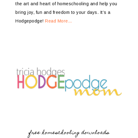
the art and heart of homeschooling and help you
bring joy, fun and freedom to your days. It’s a
Hodgepodge!
Read More…
free homeschooling downloads