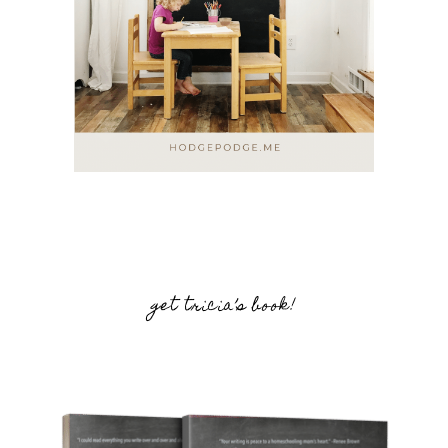
get tricia’s book!