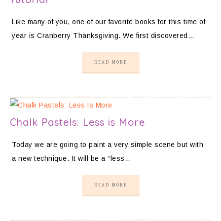
Like many of you, one of our favorite books for this time of
year is Cranberry Thanksgiving. We first discovered…
READ MORE
Chalk Pastels: Less is More
Today we are going to paint a very simple scene but with
a new technique. It will be a “less…
READ MORE