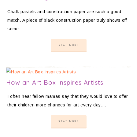
Chalk pastels and construction paper are such a good
match. A piece of black construction paper truly shows off
some…
READ MORE
How an Art Box Inspires Artists
I often hear fellow mamas say that they would love to offer
their children more chances for art every day….
READ MORE