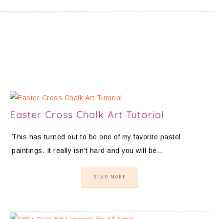
Easter Cross Chalk Art Tutorial
This has turned out to be one of my favorite pastel
paintings. It really isn’t hard and you will be…
READ MORE