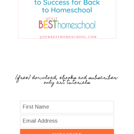
{free} download, ebooks and subscriber-
only art tutorials