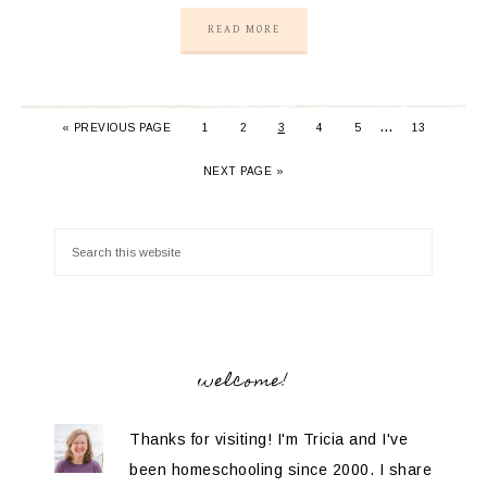
READ MORE
…
«
PREVIOUS PAGE
1
2
3
4
5
13
NEXT PAGE »
welcome!
Thanks for visiting! I'm Tricia and I've
been homeschooling since 2000. I share