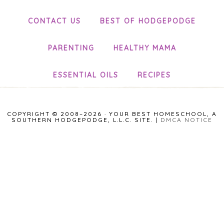
CONTACT US
BEST OF HODGEPODGE
PARENTING
HEALTHY MAMA
ESSENTIAL OILS
RECIPES
COPYRIGHT © 2008–2026 · YOUR BEST HOMESCHOOL, A
SOUTHERN HODGEPODGE, L.L.C. SITE. |
DMCA NOTICE