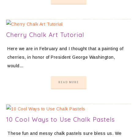
Cherry Chalk Art Tutorial
Here we are in February and I thought that a painting of
cherries, in honor of President George Washington,
would…
READ MORE
10 Cool Ways to Use Chalk Pastels
These fun and messy chalk pastels sure bless us. We