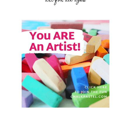
art for all ages