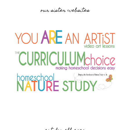
our sister websites