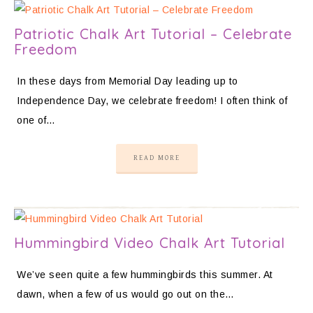
Patriotic Chalk Art Tutorial – Celebrate
Freedom
In these days from Memorial Day leading up to
Independence Day, we celebrate freedom! I often think of
one of…
READ MORE
Hummingbird Video Chalk Art Tutorial
We’ve seen quite a few hummingbirds this summer. At
dawn, when a few of us would go out on the…