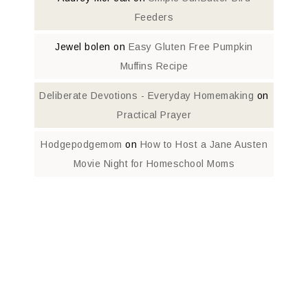
Feeders
Jewel bolen
on
Easy Gluten Free Pumpkin
Muffins Recipe
Deliberate Devotions - Everyday Homemaking
on
Practical Prayer
Hodgepodgemom
on
How to Host a Jane Austen
Movie Night for Homeschool Moms