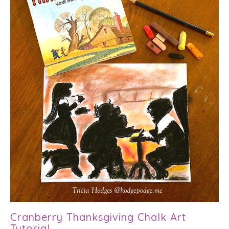
Cranberry Thanksgiving Chalk Art
Tutorial