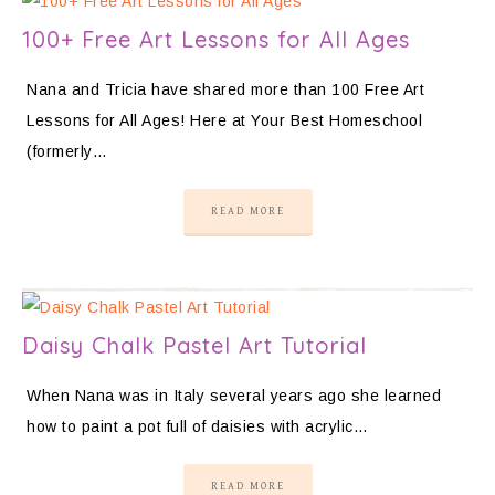
100+ Free Art Lessons for All Ages
Nana and Tricia have shared more than 100 Free Art
Lessons for All Ages! Here at Your Best Homeschool
(formerly…
READ MORE
Daisy Chalk Pastel Art Tutorial
When Nana was in Italy several years ago she learned
how to paint a pot full of daisies with acrylic…
READ MORE