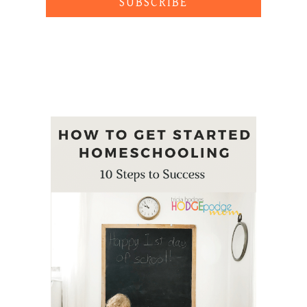
SUBSCRIBE