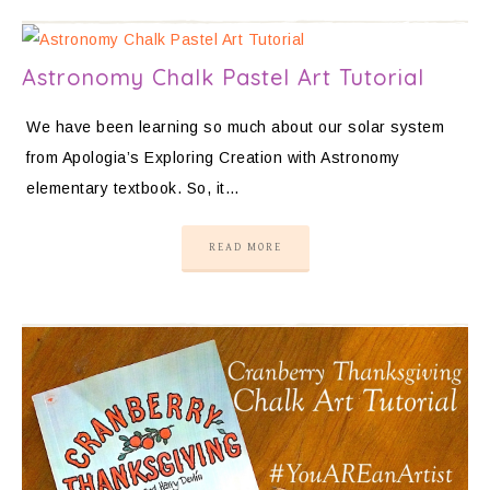
Astronomy Chalk Pastel Art Tutorial
We have been learning so much about our solar system
from Apologia’s Exploring Creation with Astronomy
elementary textbook. So, it…
READ MORE