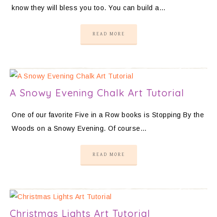
know they will bless you too. You can build a…
READ MORE
A Snowy Evening Chalk Art Tutorial
One of our favorite Five in a Row books is Stopping By the
Woods on a Snowy Evening. Of course…
READ MORE
Christmas Lights Art Tutorial